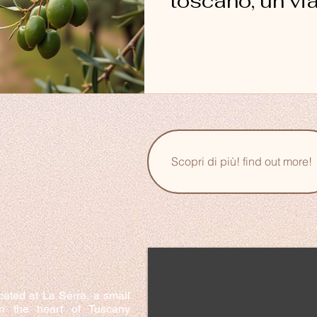
toscano, un vi
sapori
Scopri di più! find out more!
cated at La Serra, a small
in the heart of Tuscany