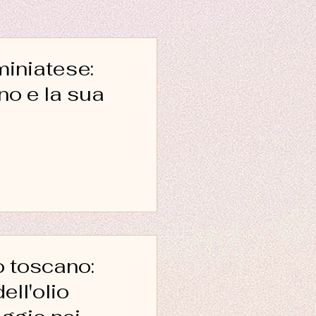
miniatese:
 sua
o toscano:
ell'olio