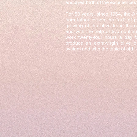
and area birth of the excellences 
For 50 years, since 1964, the 
from father to son the "art" of p
growing of the olive trees them
and with the help of two contin
work twenty-four hours a day 
produce an extra-virgin olive o
system and with the taste of old t