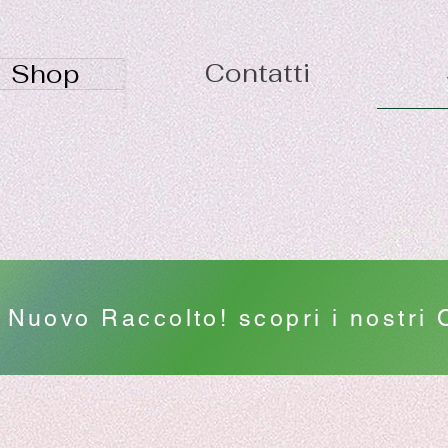
Contatti
Shop
Nuovo Raccolto! scopri i nostri O