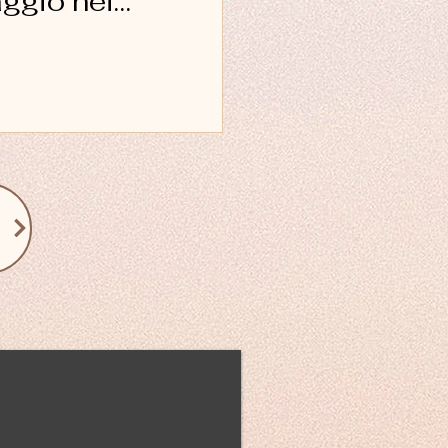
aggio nei