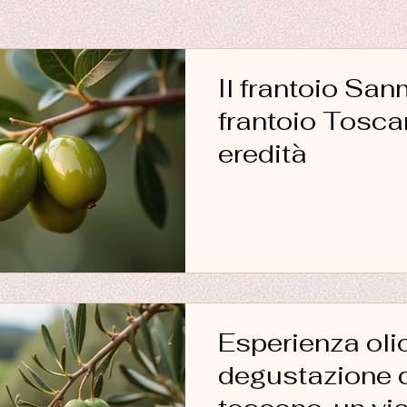
Il frantoio San
frantoio Toscano e la
eredità
Esperienza oli
degustazione d