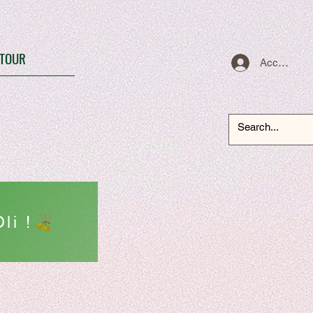
TOUR
Accedi
li !