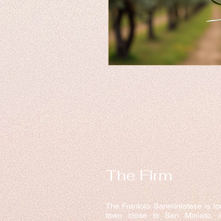
The Firm
The Frantoio Sanminiatese is lo
town close to San Miniato, 