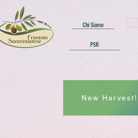
Chi Siamo
PSR
New Harvest! 