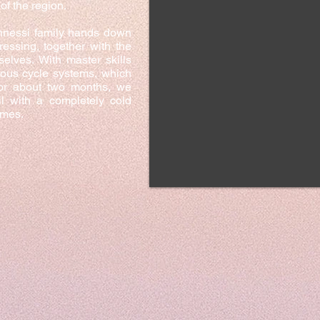
of the region.
Annessi family hands down
ressing, together with the
selves. With master skills
uous cycle systems, which
for about two months, we
il with a completely cold
imes.